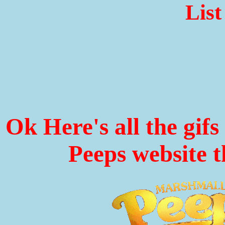
List
Ok Here's all the gif
Peeps website t