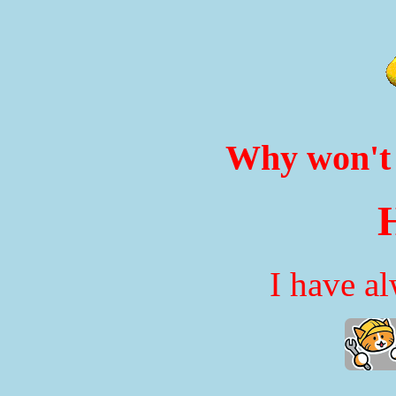
Why won't 
H
I have a