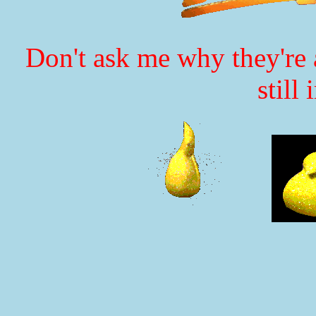
Don't ask me why they're a
still